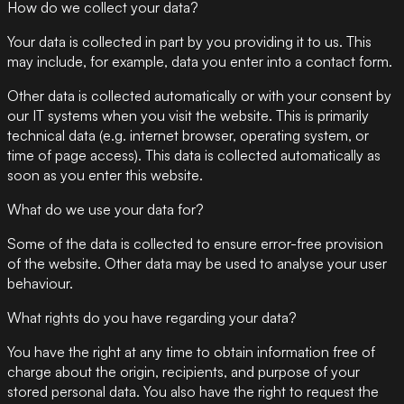
How do we collect your data?
Your data is collected in part by you providing it to us. This
may include, for example, data you enter into a contact form.
Other data is collected automatically or with your consent by
our IT systems when you visit the website. This is primarily
technical data (e.g. internet browser, operating system, or
time of page access). This data is collected automatically as
soon as you enter this website.
What do we use your data for?
Some of the data is collected to ensure error-free provision
of the website. Other data may be used to analyse your user
behaviour.
What rights do you have regarding your data?
You have the right at any time to obtain information free of
charge about the origin, recipients, and purpose of your
stored personal data. You also have the right to request the