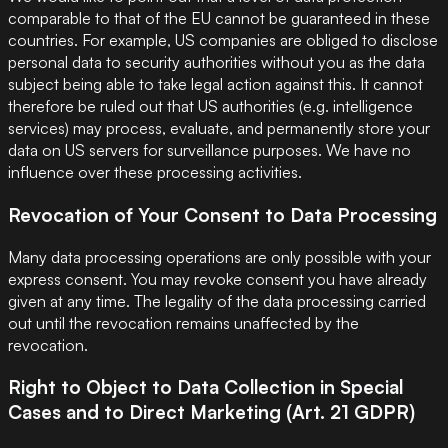
comparable to that of the EU cannot be guaranteed in these
countries. For example, US companies are obliged to disclose
personal data to security authorities without you as the data
subject being able to take legal action against this. It cannot
therefore be ruled out that US authorities (e.g. intelligence
services) may process, evaluate, and permanently store your
data on US servers for surveillance purposes. We have no
influence over these processing activities.
Revocation of Your Consent to Data Processing
Many data processing operations are only possible with your
express consent. You may revoke consent you have already
given at any time. The legality of the data processing carried
out until the revocation remains unaffected by the
revocation.
Right to Object to Data Collection in Special
Cases and to Direct Marketing (Art. 21 GDPR)