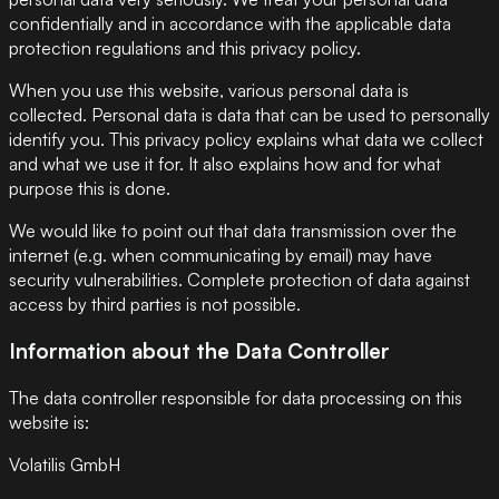
confidentially and in accordance with the applicable data
protection regulations and this privacy policy.
When you use this website, various personal data is
collected. Personal data is data that can be used to personally
identify you. This privacy policy explains what data we collect
and what we use it for. It also explains how and for what
purpose this is done.
We would like to point out that data transmission over the
internet (e.g. when communicating by email) may have
security vulnerabilities. Complete protection of data against
access by third parties is not possible.
Information about the Data Controller
The data controller responsible for data processing on this
website is:
Volatilis GmbH