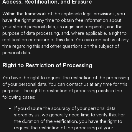
Access, Rectification, and Erasure
Within the framework of the applicable legal provisions, you
have the right at any time to obtain free information about
your stored personal data, its origin and recipients, and the
purpose of data processing, and, where applicable, a right to
rectification or erasure of this data. You can contact us at any
time regarding this and other questions on the subject of
personal data.
Right to Restriction of Processing
You have the right to request the restriction of the processing
of your personal data. You can contact us at any time for this
purpose. The right to restriction of processing exists in the
following cases:
If you dispute the accuracy of your personal data
stored by us, we generally need time to verify this. For
the duration of the verification, you have the right to
request the restriction of the processing of your