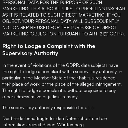
PERSONAL DATA FOR THE PURPOSE OF SUCH
MARKETING; THIS ALSO APPLIES TO PROFILING INSOFAR
AS IT IS RELATED TO SUCH DIRECT MARKETING. IF YOU
OBJECT, YOUR PERSONAL DATA WILL SUBSEQUENTLY
NO LONGER BE USED FOR THE PURPOSE OF DIRECT
MARKETING (OBJECTION PURSUANT TO ART. 21(2) GDPR).
Right to Lodge a Complaint with the
Supervisory Authority
In the event of violations of the GDPR, data subjects have
the right to lodge a complaint with a supervisory authority, in
particular in the Member State of their habitual residence,
their place of work, or the place of the alleged infringement.
The right to lodge a complaint is without prejudice to any
other administrative or judicial remedy.
The supervisory authority responsible for us is:
Der Landesbeauftragte für den Datenschutz und die
Informationsfreiheit Baden-Württemberg