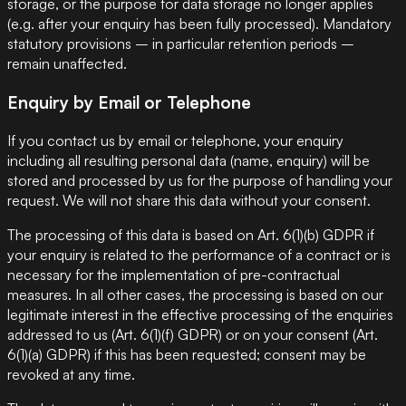
storage, or the purpose for data storage no longer applies
(e.g. after your enquiry has been fully processed). Mandatory
statutory provisions – in particular retention periods –
remain unaffected.
Enquiry by Email or Telephone
If you contact us by email or telephone, your enquiry
including all resulting personal data (name, enquiry) will be
stored and processed by us for the purpose of handling your
request. We will not share this data without your consent.
The processing of this data is based on Art. 6(1)(b) GDPR if
your enquiry is related to the performance of a contract or is
necessary for the implementation of pre-contractual
measures. In all other cases, the processing is based on our
legitimate interest in the effective processing of the enquiries
addressed to us (Art. 6(1)(f) GDPR) or on your consent (Art.
6(1)(a) GDPR) if this has been requested; consent may be
revoked at any time.