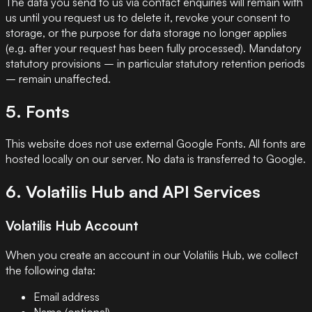
The data you send to us via contact enquiries will remain with
us until you request us to delete it, revoke your consent to
storage, or the purpose for data storage no longer applies
(e.g. after your request has been fully processed). Mandatory
statutory provisions – in particular statutory retention periods
– remain unaffected.
5. Fonts
This website does not use external Google Fonts. All fonts are
hosted locally on our server. No data is transferred to Google.
6. Volatilis Hub and API Services
Volatilis Hub Account
When you create an account in our Volatilis Hub, we collect
the following data:
Email address
Name (optional)