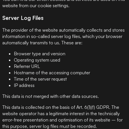
website from our cookie settings.
Server Log Files
The provider of the website automatically collects and stores
information in so-called server log files, which your browser
automatically transmits to us. These are:
Browser type and version
Operating system used
Referrer URL
Hostname of the accessing computer
Time of the server request
IP address
This data is not merged with other data sources.
This data is collected on the basis of Art. 6(1)(f) GDPR. The
website operator has a legitimate interest in the technically
error-free presentation and optimisation of its website – for
this purpose, server log files must be recorded.