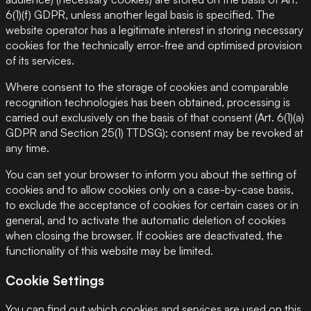
6(1)(f) GDPR, unless another legal basis is specified. The
website operator has a legitimate interest in storing necessary
cookies for the technically error-free and optimised provision
of its services.
Where consent to the storage of cookies and comparable
recognition technologies has been obtained, processing is
carried out exclusively on the basis of that consent (Art. 6(1)(a)
GDPR and Section 25(1) TTDSG); consent may be revoked at
any time.
You can set your browser to inform you about the setting of
cookies and to allow cookies only on a case-by-case basis,
to exclude the acceptance of cookies for certain cases or in
general, and to activate the automatic deletion of cookies
when closing the browser. If cookies are deactivated, the
functionality of this website may be limited.
Cookie Settings
You can find out which cookies and services are used on this