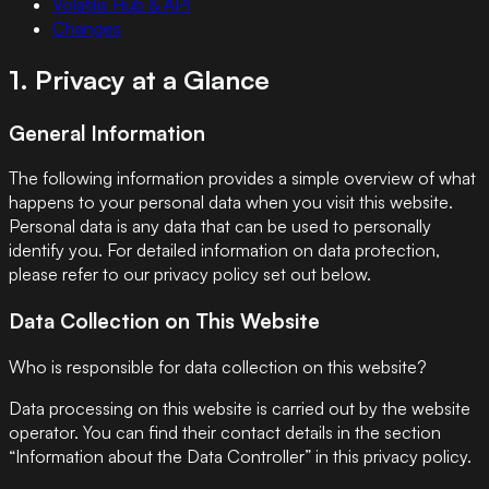
Volatilis Hub & API
Changes
1. Privacy at a Glance
General Information
The following information provides a simple overview of what
happens to your personal data when you visit this website.
Personal data is any data that can be used to personally
identify you. For detailed information on data protection,
please refer to our privacy policy set out below.
Data Collection on This Website
Who is responsible for data collection on this website?
Data processing on this website is carried out by the website
operator. You can find their contact details in the section
“Information about the Data Controller” in this privacy policy.