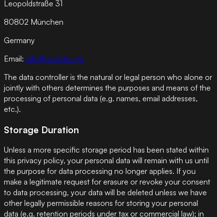
Leopoldstraße 31
80802 München
Germany
Email:
info@volatilis.org
The data controller is the natural or legal person who alone or
jointly with others determines the purposes and means of the
processing of personal data (e.g. names, email addresses,
etc.).
Storage Duration
Unless a more specific storage period has been stated within
this privacy policy, your personal data will remain with us until
the purpose for data processing no longer applies. If you
make a legitimate request for erasure or revoke your consent
to data processing, your data will be deleted unless we have
other legally permissible reasons for storing your personal
data (e.g. retention periods under tax or commercial law); in