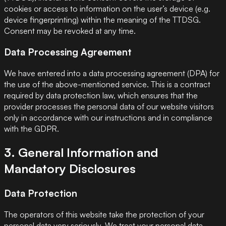
cookies or access to information on the user’s device (e.g.
device fingerprinting) within the meaning of the TTDSG.
Consent may be revoked at any time.
Data Processing Agreement
We have entered into a data processing agreement (DPA) for
the use of the above-mentioned service. This is a contract
required by data protection law, which ensures that the
provider processes the personal data of our website visitors
only in accordance with our instructions and in compliance
with the GDPR.
3. General Information and
Mandatory Disclosures
Data Protection
The operators of this website take the protection of your
personal data very seriously. We treat your personal data