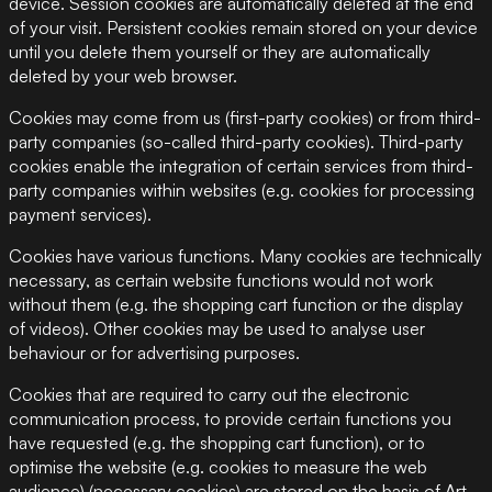
device. Session cookies are automatically deleted at the end
of your visit. Persistent cookies remain stored on your device
until you delete them yourself or they are automatically
deleted by your web browser.
Cookies may come from us (first-party cookies) or from third-
party companies (so-called third-party cookies). Third-party
cookies enable the integration of certain services from third-
party companies within websites (e.g. cookies for processing
payment services).
Cookies have various functions. Many cookies are technically
necessary, as certain website functions would not work
without them (e.g. the shopping cart function or the display
of videos). Other cookies may be used to analyse user
behaviour or for advertising purposes.
Cookies that are required to carry out the electronic
communication process, to provide certain functions you
have requested (e.g. the shopping cart function), or to
optimise the website (e.g. cookies to measure the web
audience) (necessary cookies) are stored on the basis of Art.