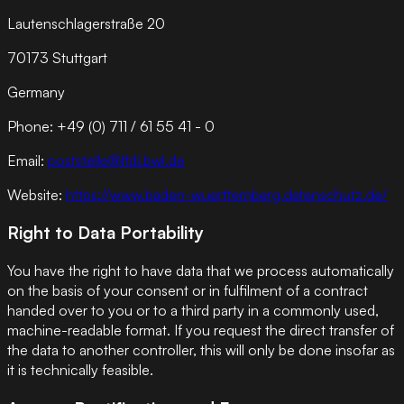
Lautenschlagerstraße 20
70173 Stuttgart
Germany
Phone: +49 (0) 711 / 61 55 41 - 0
Email:
poststelle@lfdi.bwl.de
Website:
https://www.baden-wuerttemberg.datenschutz.de/
Right to Data Portability
You have the right to have data that we process automatically
on the basis of your consent or in fulfilment of a contract
handed over to you or to a third party in a commonly used,
machine-readable format. If you request the direct transfer of
the data to another controller, this will only be done insofar as
it is technically feasible.