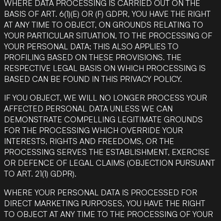
WHERE DATA PROCESSING IS CARRIED OUT ON THE
BASIS OF ART. 6(1)(E) OR (F) GDPR, YOU HAVE THE RIGHT
AT ANY TIME TO OBJECT, ON GROUNDS RELATING TO
YOUR PARTICULAR SITUATION, TO THE PROCESSING OF
YOUR PERSONAL DATA; THIS ALSO APPLIES TO
PROFILING BASED ON THESE PROVISIONS. THE
RESPECTIVE LEGAL BASIS ON WHICH PROCESSING IS
BASED CAN BE FOUND IN THIS PRIVACY POLICY.
IF YOU OBJECT, WE WILL NO LONGER PROCESS YOUR
AFFECTED PERSONAL DATA UNLESS WE CAN
DEMONSTRATE COMPELLING LEGITIMATE GROUNDS
FOR THE PROCESSING WHICH OVERRIDE YOUR
INTERESTS, RIGHTS AND FREEDOMS, OR THE
PROCESSING SERVES THE ESTABLISHMENT, EXERCISE
OR DEFENCE OF LEGAL CLAIMS (OBJECTION PURSUANT
TO ART. 21(1) GDPR).
WHERE YOUR PERSONAL DATA IS PROCESSED FOR
DIRECT MARKETING PURPOSES, YOU HAVE THE RIGHT
TO OBJECT AT ANY TIME TO THE PROCESSING OF YOUR