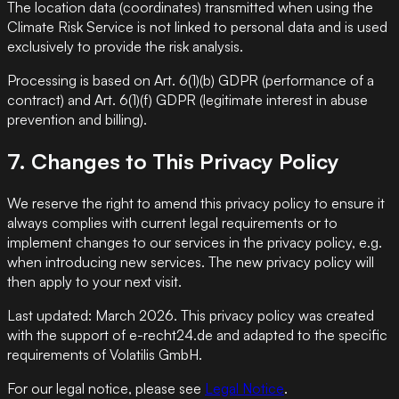
The location data (coordinates) transmitted when using the
Climate Risk Service is not linked to personal data and is used
exclusively to provide the risk analysis.
Processing is based on Art. 6(1)(b) GDPR (performance of a
contract) and Art. 6(1)(f) GDPR (legitimate interest in abuse
prevention and billing).
7. Changes to This Privacy Policy
We reserve the right to amend this privacy policy to ensure it
always complies with current legal requirements or to
implement changes to our services in the privacy policy, e.g.
when introducing new services. The new privacy policy will
then apply to your next visit.
Last updated: March 2026. This privacy policy was created
with the support of e-recht24.de and adapted to the specific
requirements of Volatilis GmbH.
For our legal notice, please see
Legal Notice
.