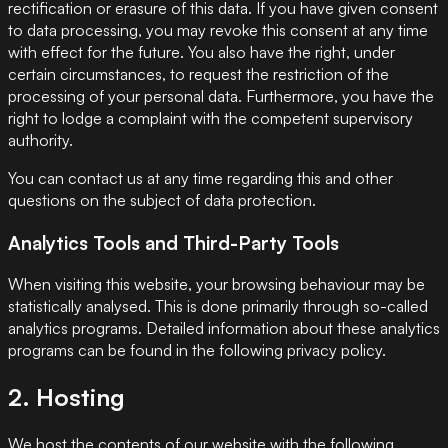
rectification or erasure of this data. If you have given consent
to data processing, you may revoke this consent at any time
with effect for the future. You also have the right, under
certain circumstances, to request the restriction of the
processing of your personal data. Furthermore, you have the
right to lodge a complaint with the competent supervisory
authority.
You can contact us at any time regarding this and other
questions on the subject of data protection.
Analytics Tools and Third-Party Tools
When visiting this website, your browsing behaviour may be
statistically analysed. This is done primarily through so-called
analytics programs. Detailed information about these analytics
programs can be found in the following privacy policy.
2. Hosting
We host the contents of our website with the following