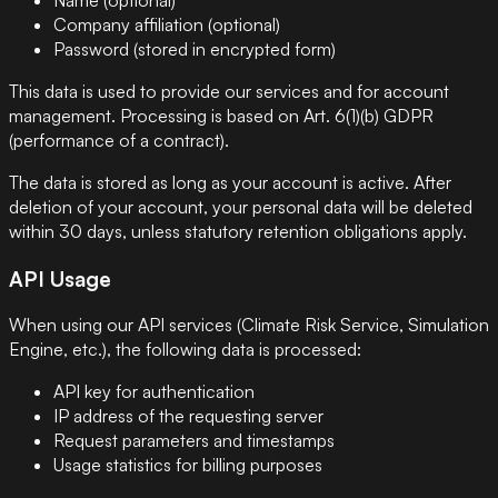
Company affiliation (optional)
Password (stored in encrypted form)
This data is used to provide our services and for account
management. Processing is based on Art. 6(1)(b) GDPR
(performance of a contract).
The data is stored as long as your account is active. After
deletion of your account, your personal data will be deleted
within 30 days, unless statutory retention obligations apply.
API Usage
When using our API services (Climate Risk Service, Simulation
Engine, etc.), the following data is processed:
API key for authentication
IP address of the requesting server
Request parameters and timestamps
Usage statistics for billing purposes