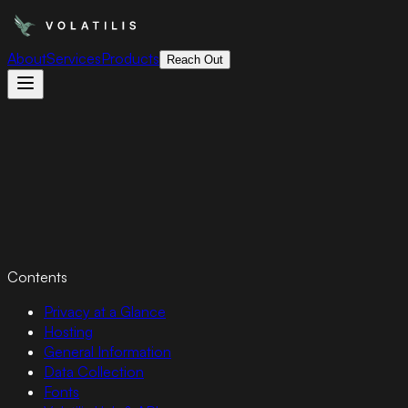
About
Services
Products
Reach Out
Contents
Privacy at a Glance
Hosting
General Information
Data Collection
Fonts