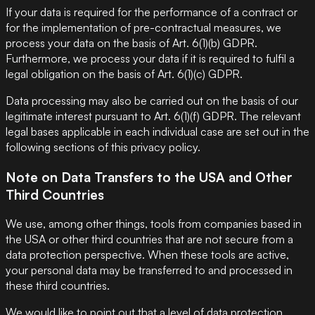
If your data is required for the performance of a contract or
for the implementation of pre-contractual measures, we
process your data on the basis of Art. 6(1)(b) GDPR.
Furthermore, we process your data if it is required to fulfil a
legal obligation on the basis of Art. 6(1)(c) GDPR.
Data processing may also be carried out on the basis of our
legitimate interest pursuant to Art. 6(1)(f) GDPR. The relevant
legal bases applicable in each individual case are set out in the
following sections of this privacy policy.
Note on Data Transfers to the USA and Other
Third Countries
We use, among other things, tools from companies based in
the USA or other third countries that are not secure from a
data protection perspective. When these tools are active,
your personal data may be transferred to and processed in
these third countries.
We would like to point out that a level of data protection