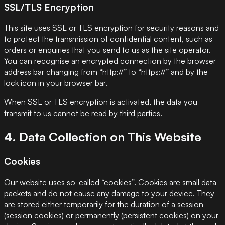
SSL/TLS Encryption
This site uses SSL or TLS encryption for security reasons and
to protect the transmission of confidential content, such as
orders or enquiries that you send to us as the site operator.
You can recognise an encrypted connection by the browser
address bar changing from “http://” to “https://” and by the
lock icon in your browser bar.
When SSL or TLS encryption is activated, the data you
transmit to us cannot be read by third parties.
4. Data Collection on This Website
Cookies
Our website uses so-called “cookies”. Cookies are small data
packets and do not cause any damage to your device. They
are stored either temporarily for the duration of a session
(session cookies) or permanently (persistent cookies) on your