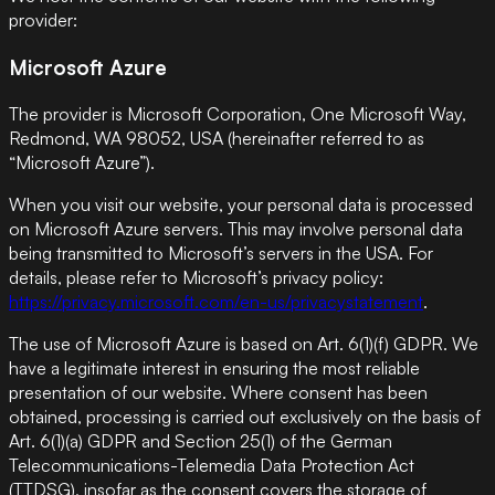
provider:
Microsoft Azure
The provider is Microsoft Corporation, One Microsoft Way,
Redmond, WA 98052, USA (hereinafter referred to as
“Microsoft Azure”).
When you visit our website, your personal data is processed
on Microsoft Azure servers. This may involve personal data
being transmitted to Microsoft’s servers in the USA. For
details, please refer to Microsoft’s privacy policy:
https://privacy.microsoft.com/en-us/privacystatement
.
The use of Microsoft Azure is based on Art. 6(1)(f) GDPR. We
have a legitimate interest in ensuring the most reliable
presentation of our website. Where consent has been
obtained, processing is carried out exclusively on the basis of
Art. 6(1)(a) GDPR and Section 25(1) of the German
Telecommunications-Telemedia Data Protection Act
(TTDSG), insofar as the consent covers the storage of