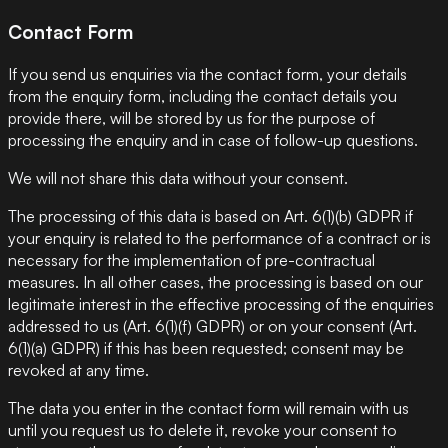
Contact Form
If you send us enquiries via the contact form, your details
from the enquiry form, including the contact details you
provide there, will be stored by us for the purpose of
processing the enquiry and in case of follow-up questions.
We will not share this data without your consent.
The processing of this data is based on Art. 6(1)(b) GDPR if
your enquiry is related to the performance of a contract or is
necessary for the implementation of pre-contractual
measures. In all other cases, the processing is based on our
legitimate interest in the effective processing of the enquiries
addressed to us (Art. 6(1)(f) GDPR) or on your consent (Art.
6(1)(a) GDPR) if this has been requested; consent may be
revoked at any time.
The data you enter in the contact form will remain with us
until you request us to delete it, revoke your consent to