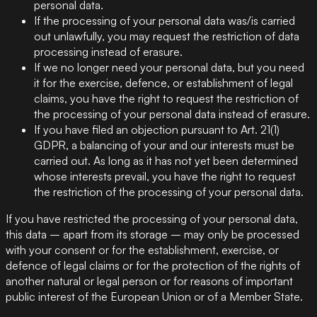
personal data.
If the processing of your personal data was/is carried
out unlawfully, you may request the restriction of data
processing instead of erasure.
If we no longer need your personal data, but you need
it for the exercise, defence, or establishment of legal
claims, you have the right to request the restriction of
the processing of your personal data instead of erasure.
If you have filed an objection pursuant to Art. 21(1)
GDPR, a balancing of your and our interests must be
carried out. As long as it has not yet been determined
whose interests prevail, you have the right to request
the restriction of the processing of your personal data.
If you have restricted the processing of your personal data,
this data – apart from its storage – may only be processed
with your consent or for the establishment, exercise, or
defence of legal claims or for the protection of the rights of
another natural or legal person or for reasons of important
public interest of the European Union or of a Member State.