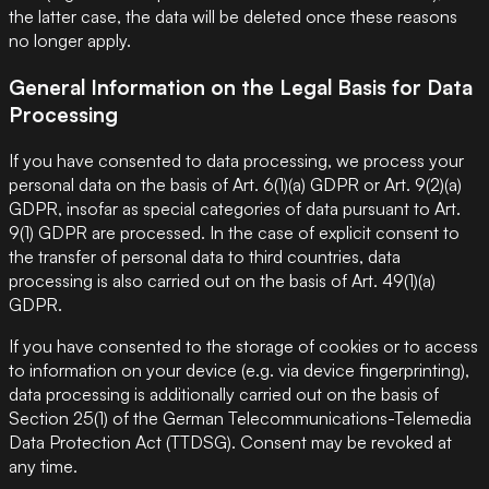
the latter case, the data will be deleted once these reasons
no longer apply.
General Information on the Legal Basis for Data
Processing
If you have consented to data processing, we process your
personal data on the basis of Art. 6(1)(a) GDPR or Art. 9(2)(a)
GDPR, insofar as special categories of data pursuant to Art.
9(1) GDPR are processed. In the case of explicit consent to
the transfer of personal data to third countries, data
processing is also carried out on the basis of Art. 49(1)(a)
GDPR.
If you have consented to the storage of cookies or to access
to information on your device (e.g. via device fingerprinting),
data processing is additionally carried out on the basis of
Section 25(1) of the German Telecommunications-Telemedia
Data Protection Act (TTDSG). Consent may be revoked at
any time.